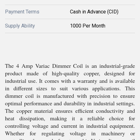
Payment Terms
Cash in Advance (CID)
Supply Ability
1000 Per Month
The 4 Amp Variac Dimmer Coil is an industrial-grade
product made of high-quality copper, designed for
industrial use. It comes with a warranty and is available
in different sizes to suit various applications. This
dimmer coil is manufactured with precision to ensure
optimal performance and durability in industrial settings.
The copper material ensures efficient conductivity and
heat dissipation, making it a reliable choice for
controlling voltage and current in industrial equipment.
Whether for regulating voltage in machinery or