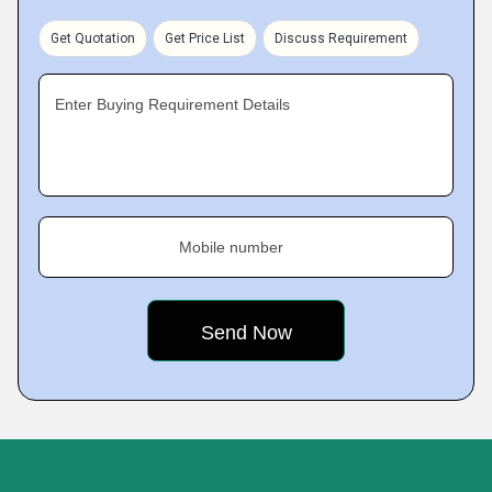
Get Quotation
Get Price List
Discuss Requirement
Enter Buying Requirement Details
Mobile number