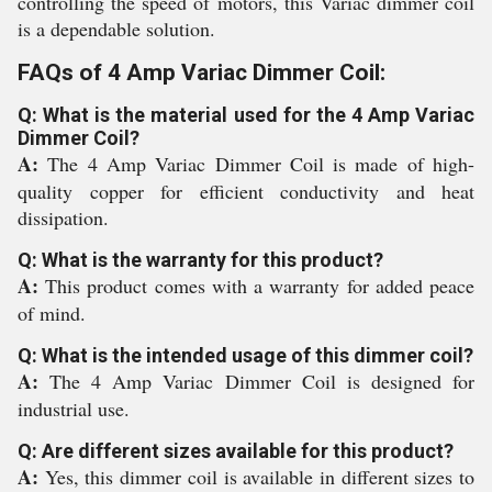
controlling the speed of motors, this Variac dimmer coil
is a dependable solution.
FAQs of 4 Amp Variac Dimmer Coil:
Q: What is the material used for the 4 Amp Variac
Dimmer Coil?
A:
The 4 Amp Variac Dimmer Coil is made of high-
quality copper for efficient conductivity and heat
dissipation.
Q: What is the warranty for this product?
A:
This product comes with a warranty for added peace
of mind.
Q: What is the intended usage of this dimmer coil?
A:
The 4 Amp Variac Dimmer Coil is designed for
industrial use.
Q: Are different sizes available for this product?
A:
Yes, this dimmer coil is available in different sizes to