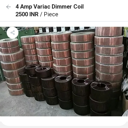
4 Amp Variac Dimmer Coil
2500 INR
/ Piece