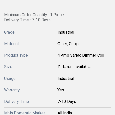
Minimum Order Quantity : 1 Piece
Delivery Time : 7-10 Days
Grade
Industrial
Material
Other, Copper
Product Type
4 Amp Variac Dimmer Coil
Size
Different available
Usage
Industrial
Warranty
Yes
Delivery Time
7-10 Days
Main Domestic Market
All India