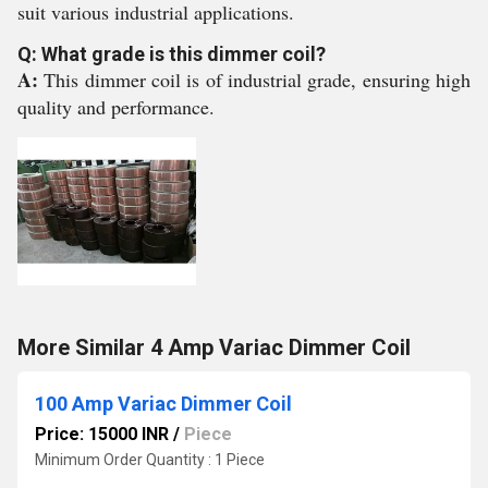
suit various industrial applications.
Q: What grade is this dimmer coil?
A:
This dimmer coil is of industrial grade, ensuring high
quality and performance.
More Similar 4 Amp Variac Dimmer Coil
100 Amp Variac Dimmer Coil
Price: 15000 INR
/
Piece
Minimum Order Quantity : 1 Piece