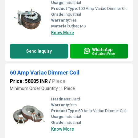
Usage:
Industrial
Product Type:
100 Amp Variac Dimmer Coil
Grade:
Industrial
Warranty:
Yes
Material:
Other, MS
Know More
WhatsApp
Send Inquiry
Get Latest Price
60 Amp Variac Dimmer Coil
Price: 58005 INR
/
Piece
Minimum Order Quantity : 1 Piece
Hardness:
Hard
Warranty:
Yes
Product Type:
60 Amp Variac Dimmer Coil
Usage:
Industrial
Grade:
Industrial
Know More