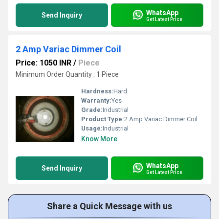
WhatsApp
Send Inquiry
Get Latest Price
2 Amp Variac Dimmer Coil
Price: 1050 INR
/
Piece
Minimum Order Quantity : 1 Piece
Hardness:
Hard
Warranty:
Yes
Grade:
Industrial
Product Type:
2 Amp Variac Dimmer Coil
Usage:
Industrial
Know More
WhatsApp
Send Inquiry
Get Latest Price
Share a Quick Message with us